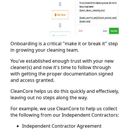
Onboarding is a critical "make it or break it" step
in growing your cleaning team.
You've established enough trust with your new
cleaner(s) and now it's time to follow through
with getting the proper documentation signed
and access granted.
CleanCore helps us do this quickly and effectively,
leaving out no steps along the way.
For example, we use CleanCore to help us collect
the following from our Independent Contractors:
Independent Contractor Agreement