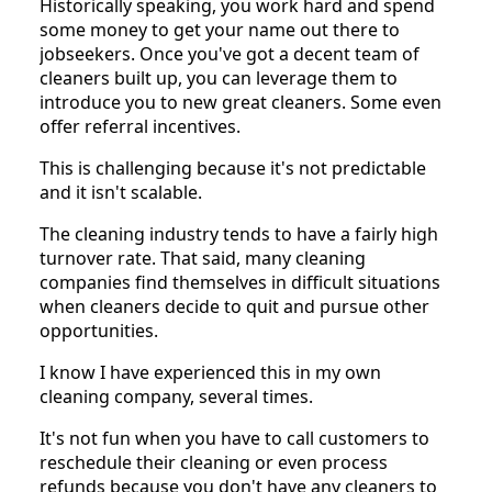
Historically speaking, you work hard and spend
some money to get your name out there to
jobseekers. Once you've got a decent team of
cleaners built up, you can leverage them to
introduce you to new great cleaners. Some even
offer referral incentives.
This is challenging because it's not predictable
and it isn't scalable.
The cleaning industry tends to have a fairly high
turnover rate. That said, many cleaning
companies find themselves in difficult situations
when cleaners decide to quit and pursue other
opportunities.
I know I have experienced this in my own
cleaning company, several times.
It's not fun when you have to call customers to
reschedule their cleaning or even process
refunds because you don't have any cleaners to