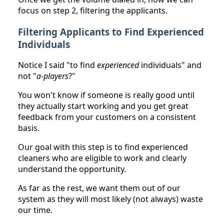
focus on step 2, filtering the applicants.
Filtering Applicants to Find Experienced
Individuals
Notice I said "to find
experienced
individuals" and
not "
a-players
?"
You won't know if someone is really good until
they actually start working and you get great
feedback from your customers on a consistent
basis.
Our goal with this step is to find experienced
cleaners who are eligible to work and clearly
understand the opportunity.
As far as the rest, we want them out of our
system as they will most likely (not always) waste
our time.