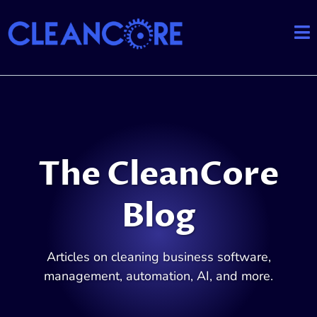
The CleanCore
Blog
Articles on cleaning business software,
management, automation, AI, and more.