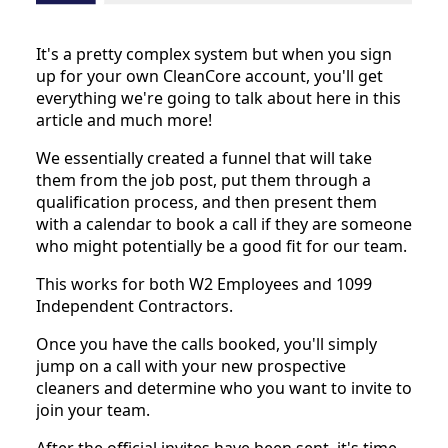
It's a pretty complex system but when you sign
up for your own CleanCore account, you'll get
everything we're going to talk about here in this
article and much more!
We essentially created a funnel that will take
them from the job post, put them through a
qualification process, and then present them
with a calendar to book a call if they are someone
who might potentially be a good fit for our team.
This works for both W2 Employees and 1099
Independent Contractors.
Once you have the calls booked, you'll simply
jump on a call with your new prospective
cleaners and determine who you want to invite to
join your team.