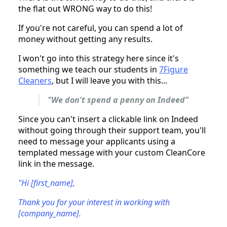
the flat out WRONG way to do this!
If you're not careful, you can spend a lot of
money without getting any results.
I won't go into this strategy here since it's
something we teach our students in
7Figure
Cleaners
, but I will leave you with this...
"We don't spend a penny on Indeed"
Since you can't insert a clickable link on Indeed
without going through their support team, you'll
need to message your applicants using a
templated message with your custom CleanCore
link in the message.
"Hi [first_name],
Thank you for your interest in working with
[company_name].