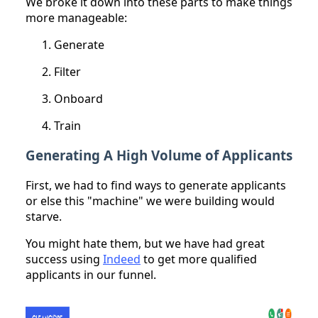
We broke it down into these parts to make things
more manageable:
Generate
Filter
Onboard
Train
Generating A High Volume of Applicants
First, we had to find ways to generate applicants
or else this "machine" we were building would
starve.
You might hate them, but we have had great
success using
Indeed
to get more qualified
applicants in our funnel.