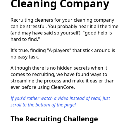
Cleaning Company
Recruiting cleaners for your cleaning company
can be stressful. You probably hear it all the time
(and may have said so yourself), "good help is
hard to find."
It's true, finding "A-players" that stick around is
no easy task.
Although there is no hidden secrets when it
comes to recruiting, we have found ways to
streamline the process and make it easier than
ever before using CleanCore.
If you'd rather watch a video instead of read, just
scroll to the bottom of the page!
The Recruiting Challenge