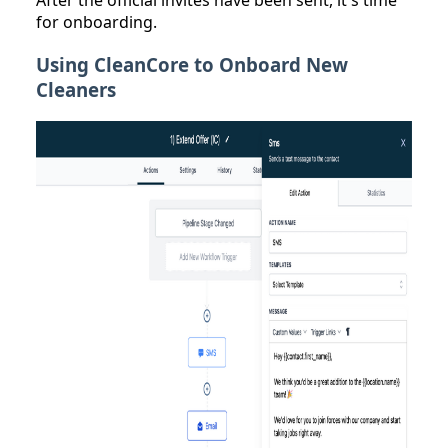
After the official invites have been sent, it's time
for onboarding.
Using CleanCore to Onboard New
Cleaners