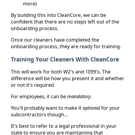
more)
By building this into CleanCore, we can be
confident that there are no steps left out of the
onboarding process.
Once our cleaners have completed the
onboarding process, they are ready for training.
Training Your Cleaners With CleanCore
This will work for both W2's and 1099's. The
difference will be how you present it and whether
or not it's required.
For employees, it can be
mandatory
.
You'll probably want to make it
optional
for your
subcontractors though...
It's best to refer to a legal professional in your
state to ensure you are maintaining that