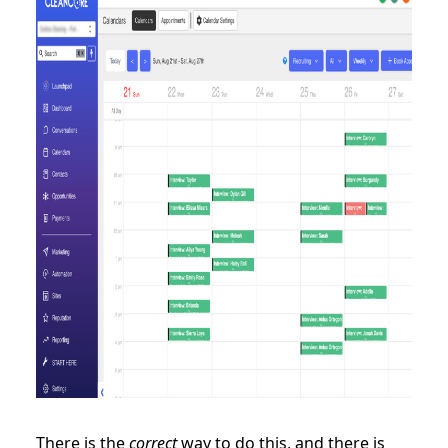
There is the
correct
way to do this, and there is