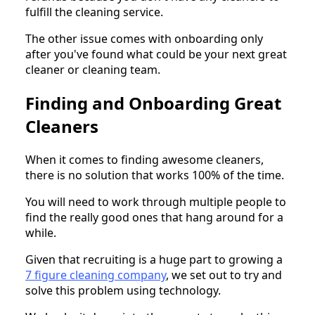
fulfill the cleaning service.
The other issue comes with onboarding only
after you've found what could be your next great
cleaner or cleaning team.
Finding and Onboarding Great
Cleaners
When it comes to finding awesome cleaners,
there is no solution that works 100% of the time.
You will need to work through multiple people to
find the really good ones that hang around for a
while.
Given that recruiting is a huge part to growing a
7 figure cleaning company
, we set out to try and
solve this problem using technology.