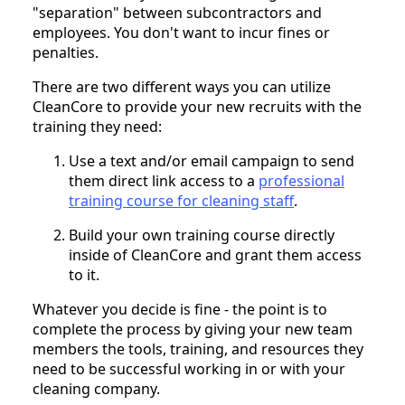
"separation" between subcontractors and
employees. You don't want to incur fines or
penalties.
There are two different ways you can utilize
CleanCore to provide your new recruits with the
training they need:
Use a text and/or email campaign to send
them direct link access to a
professional
training course for cleaning staff
.
Build your own training course directly
inside of CleanCore and grant them access
to it.
Whatever you decide is fine - the point is to
complete the process by giving your new team
members the tools, training, and resources they
need to be successful working in or with your
cleaning company.