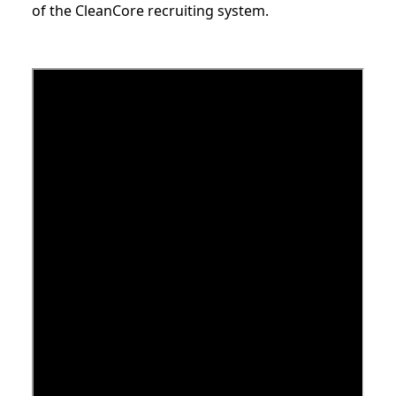
of the CleanCore recruiting system.