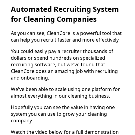
Automated Recruiting System
for Cleaning Companies
As you can see, CleanCore is a powerful tool that
can help you recruit faster and more effectively.
You could easily pay a recruiter thousands of
dollars or spend hundreds on specialized
recruiting software, but we've found that
CleanCore does an amazing job with recruiting
and onboarding.
We've been able to scale using one platform for
almost everything in our cleaning business.
Hopefully you can see the value in having one
system you can use to grow your cleaning
company.
Watch the video below for a full demonstration