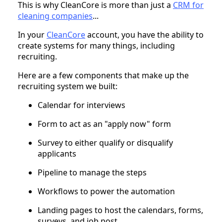
This is why CleanCore is more than just a
CRM for
cleaning companies
...
In your
CleanCore
account, you have the ability to
create systems for many things, including
recruiting.
Here are a few components that make up the
recruiting system we built:
Calendar for interviews
Form to act as an "apply now" form
Survey to either qualify or disqualify
applicants
Pipeline to manage the steps
Workflows to power the automation
Landing pages to host the calendars, forms,
surveys, and job post