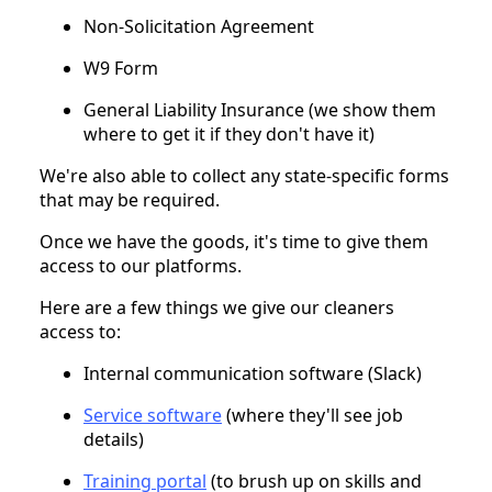
Non-Solicitation Agreement
W9 Form
General Liability Insurance (we show them
where to get it if they don't have it)
We're also able to collect any state-specific forms
that may be required.
Once we have the goods, it's time to give them
access to our platforms.
Here are a few things we give our cleaners
access to:
Internal communication software (Slack)
Service software
(where they'll see job
details)
Training portal
(to brush up on skills and