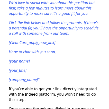
We'd love to speak with you about this position but
first, take a few minutes to learn more about this
opportunity to make sure it's a good fit for you.
Click the link below and follow the prompts. If there's
a potential fit, you'll have the opportunity to schedule
a call with someone from our team:
[CleanCore_apply_now_link]
Hope to chat with you soon,
[your_name]
[your_title]
[company_name]"
If you're able to get your link directly integrated
with the Indeed platform, you won't need to do
this step!
Once we get the volume dialed in, now we can