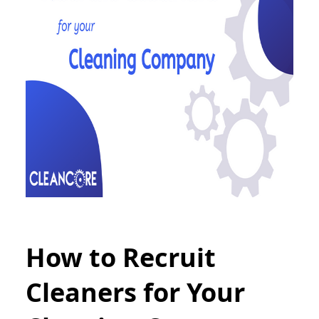
How to Recruit
Cleaners for Your