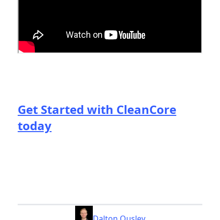
Get Started with CleanCore
today
Dalton Ousley