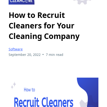
How to Recruit
Cleaners for Your
Cleaning Company
Software
•
September 20, 2022
7 min read