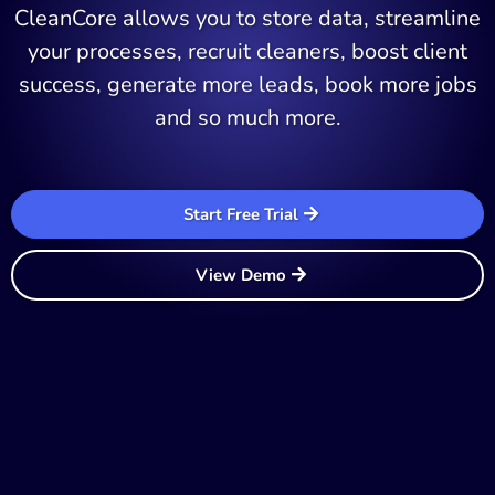
CleanCore allows you to store data, streamline
your processes, recruit cleaners, boost client
success, generate more leads, book more jobs
and so much more.
Start Free Trial
View Demo