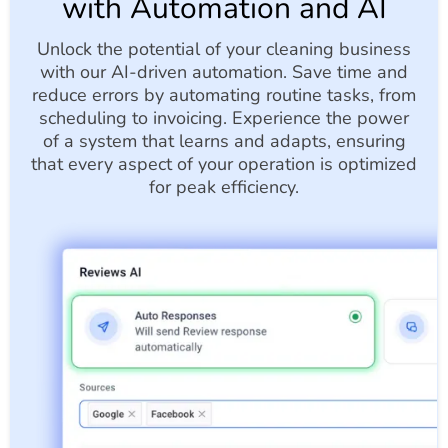
with Automation and AI
Unlock the potential of your cleaning business
with our AI-driven automation. Save time and
reduce errors by automating routine tasks, from
scheduling to invoicing. Experience the power
of a system that learns and adapts, ensuring
that every aspect of your operation is optimized
for peak efficiency.