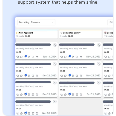
support system that helps them shine.