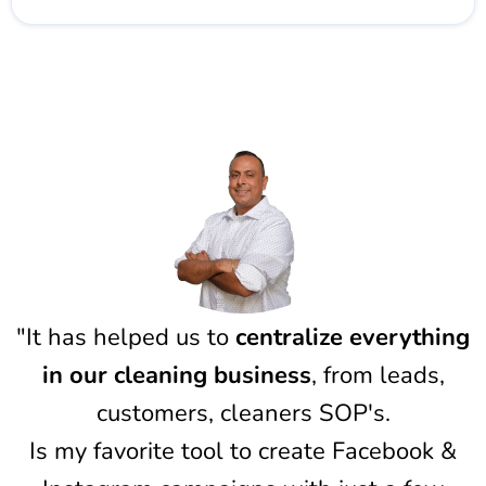
"It has helped us to
centralize everything
in our cleaning business
, from leads,
customers, cleaners SOP's.
Is my favorite tool to create Facebook &