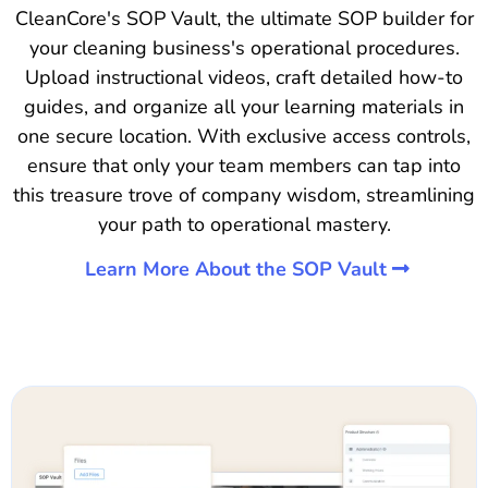
CleanCore's SOP Vault, the ultimate SOP builder for
your cleaning business's operational procedures.
Upload instructional videos, craft detailed how-to
guides, and organize all your learning materials in
one secure location. With exclusive access controls,
ensure that only your team members can tap into
this treasure trove of company wisdom, streamlining
your path to operational mastery.
Learn More About the SOP Vault