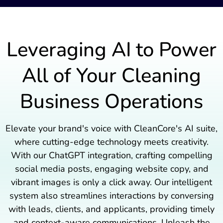
Leveraging AI to Power
All of Your Cleaning
Business Operations
Elevate your brand's voice with CleanCore's AI suite,
where cutting-edge technology meets creativity.
With our ChatGPT integration, crafting compelling
social media posts, engaging website copy, and
vibrant images is only a click away. Our intelligent
system also streamlines interactions by conversing
with leads, clients, and applicants, providing timely
and context-aware communications. Unleash the