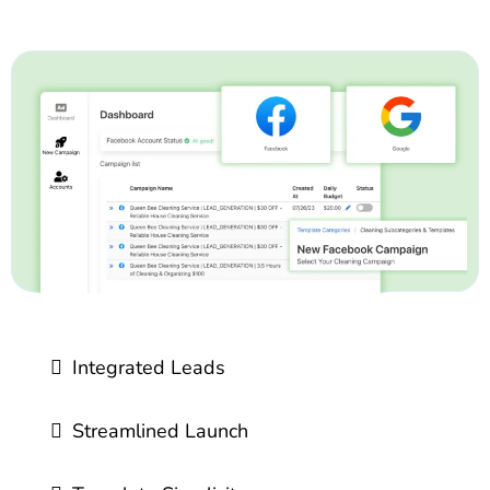
Integrated Leads
Streamlined Launch