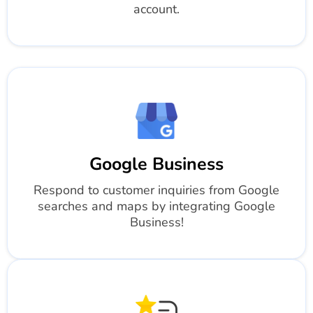
account.
Google Business
Respond to customer inquiries from Google
searches and maps by integrating Google
Business!