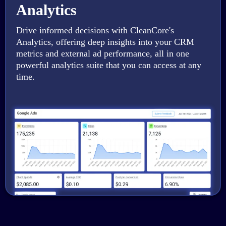
Analytics
Drive informed decisions with CleanCore's
Analytics, offering deep insights into your CRM
metrics and external ad performance, all in one
powerful analytics suite that you can access at any
time.