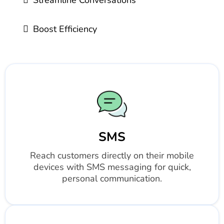
Streamline Conversations
Boost Efficiency
SMS
Reach customers directly on their mobile
devices with SMS messaging for quick,
personal communication.