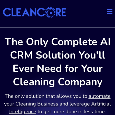
The Only Complete AI
CRM Solution You'll
Ever Need for Your
Cleaning Company
The only solution that allows you to
automate
your Cleaning Business
and
leverage Artificial
Intelligence
to get more done in less time.