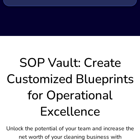
SOP Vault: Create
Customized Blueprints
for Operational
Excellence
Unlock the potential of your team and increase the
net worth of your cleaning business with