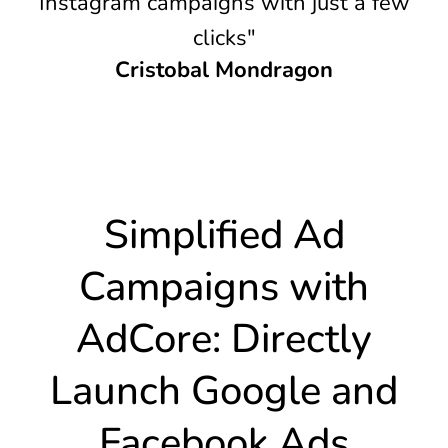
Instagram campaigns with just a few
clicks"
Cristobal Mondragon
Simplified Ad
Campaigns with
AdCore: Directly
Launch Google and
Facebook Ads