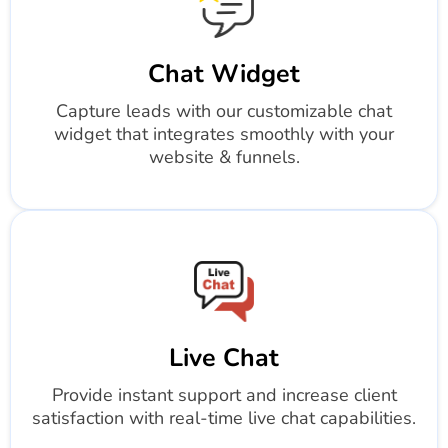
Chat Widget
Capture leads with our customizable chat
widget that integrates smoothly with your
website & funnels.
Live Chat
Provide instant support and increase client
satisfaction with real-time live chat capabilities.