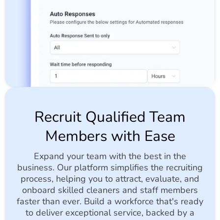
Recruit Qualified Team
Members with Ease
Expand your team with the best in the
business. Our platform simplifies the recruiting
process, helping you to attract, evaluate, and
onboard skilled cleaners and staff members
faster than ever. Build a workforce that's ready
to deliver exceptional service, backed by a