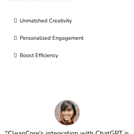
Unmatched Creativity
Personalized Engagement
Boost Efficiency
"CleanCore's integration with ChatGPT is