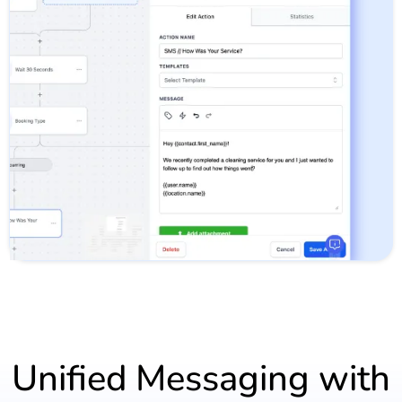
Unified Messaging with