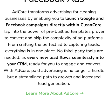
AdCore transforms advertising for cleaning
businesses by enabling you to
launch Google and
Facebook campaigns directly within CleanCore
.
Tap into the power of pre-built ad templates proven
to convert and skip the complexity of ad platforms.
From crafting the perfect ad to capturing leads,
everything is in one place. No third-party tools are
needed, as
every new lead flows seamlessly into
your CRM
, ready for you to engage and convert.
With AdCore, paid advertising is no longer a hurdle
but a streamlined path to growth and increased
lead generation.
Learn More About AdCore