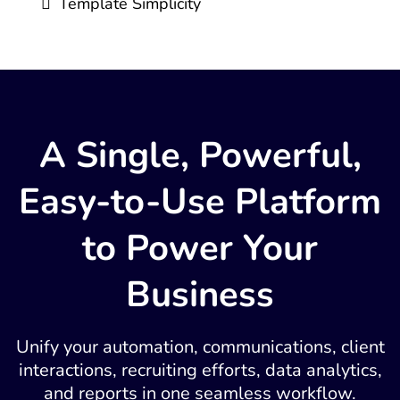
Template Simplicity
A Single, Powerful,
Easy-to-Use Platform
to Power Your
Business
Unify your automation, communications, client
interactions, recruiting efforts, data analytics,
and reports in one seamless workflow.