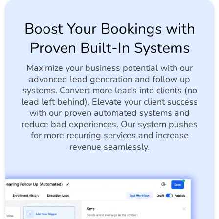
Boost Your Bookings with
Proven Built-In Systems
Maximize your business potential with our
advanced lead generation and follow up
systems. Convert more leads into clients (no
lead left behind). Elevate your client success
with our proven automated systems and
reduce bad experiences. Our system pushes
for more recurring services and increase
revenue seamlessly.