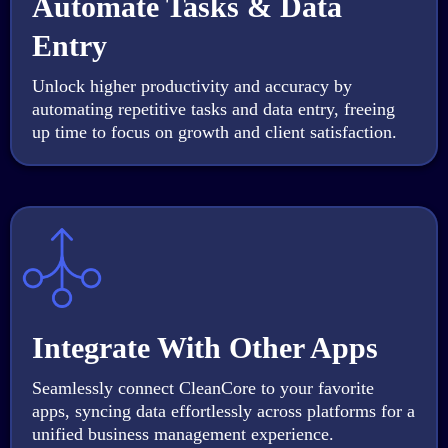
Automate Tasks & Data
Entry
Unlock higher productivity and accuracy by
automating repetitive tasks and data entry, freeing
up time to focus on growth and client satisfaction.
Integrate With Other Apps
Seamlessly connect CleanCore to your favorite
apps, syncing data effortlessly across platforms for a
unified business management experience.