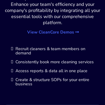
Enhance your team's efficiency and your
company's profitability by integrating all your
essential tools with our comprehensive
platform.
View CleanCore Demos
Recruit cleaners & team members on
demand
Consistently book more cleaning services
Access reports & data all in one place
Create & structure SOPs for your entire
business