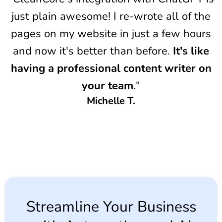
just plain awesome! I re-wrote all of the
pages on my website in just a few hours
and now it's better than before.
It's like
having a professional content writer on
your team
."
Michelle T.
Streamline Your Business