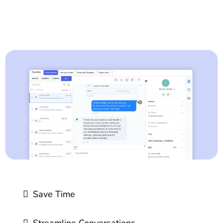
Save Time