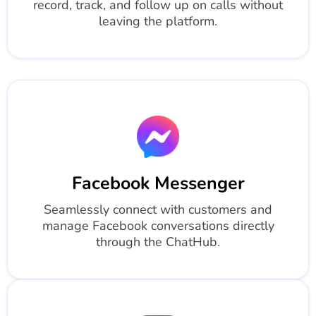
record, track, and follow up on calls without
leaving the platform.
Facebook Messenger
Seamlessly connect with customers and
manage Facebook conversations directly
through the ChatHub.