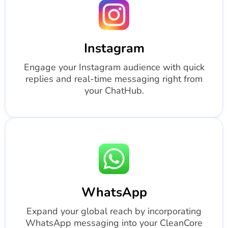
Instagram
Engage your Instagram audience with quick
replies and real-time messaging right from
your ChatHub.
WhatsApp
Expand your global reach by incorporating
WhatsApp messaging into your CleanCore