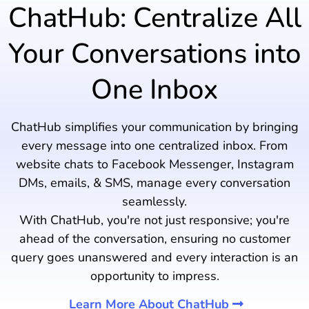
ChatHub: Centralize All
Your Conversations into
One Inbox
ChatHub simplifies your communication by bringing
every message into one centralized inbox. From
website chats to Facebook Messenger, Instagram
DMs, emails, & SMS, manage every conversation
seamlessly.
With ChatHub, you're not just responsive; you're
ahead of the conversation, ensuring no customer
query goes unanswered and every interaction is an
opportunity to impress.
Learn More About ChatHub