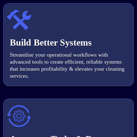
Build Better Systems
Streamline your operational workflows with
advanced tools to create efficient, reliable systems
that increases profitability & elevates your cleaning
services.