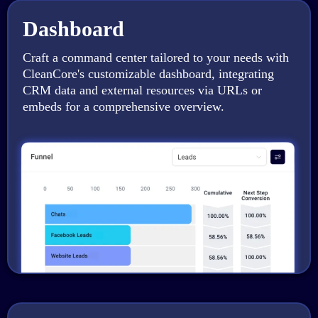
Dashboard
Craft a command center tailored to your needs with
CleanCore's customizable dashboard, integrating
CRM data and external resources via URLs or
embeds for a comprehensive overview.