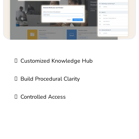
Customized Knowledge Hub
Build Procedural Clarity
Controlled Access