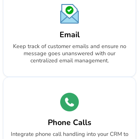
Email
Keep track of customer emails and ensure no
message goes unanswered with our
centralized email management.
Phone Calls
Integrate phone call handling into your CRM to