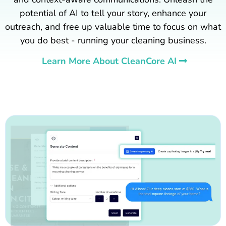
potential of AI to tell your story, enhance your
outreach, and free up valuable time to focus on what
you do best - running your cleaning business.
Learn More About CleanCore AI